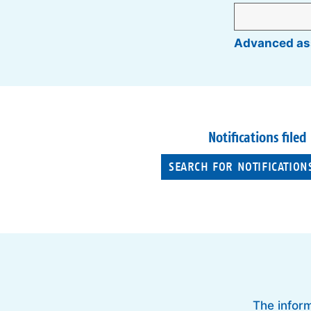
Advanced as
Notifications filed
SEARCH FOR NOTIFICATION
The inform