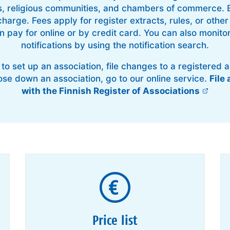
s, religious communities, and chambers of commerce. B
charge. Fees apply for register extracts, rules, or oth
 pay for online or by credit card. You can also monitor
notifications by using the notification search.
 to set up an association, file changes to a registered a
lose down an association, go to our online service.
File 
with the Finnish Register of Associations
Price list