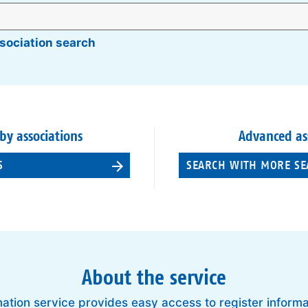
sociation search
 by associations
Advanced as
S
SEARCH WITH MORE SE
About the service
ation service provides easy access to register inform