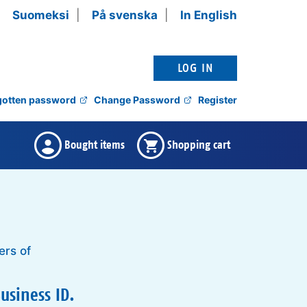
Suomeksi
På svenska
In English
gotten password
Change Password
Register
There are no bought items ,
Shopping cart is empty ,
Bought items
Shopping cart
ers of
usiness ID.