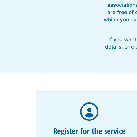
association
are free of 
which you can
If you want
details, or c
Register for the service