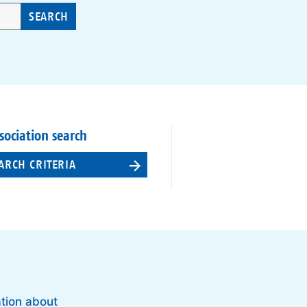
SEARCH
sociation search
ARCH CRITERIA
ation about