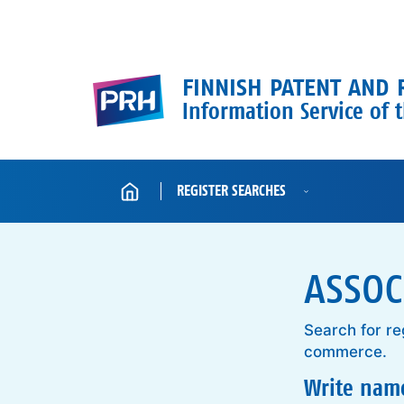
Skip to content
FINNISH PATENT AND 
Information Service of t
Home
REGISTER SEARCHES
ASSOC
Search for re
commerce.
Write name