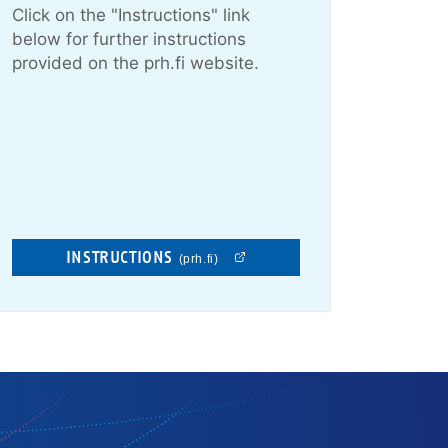
Click on the "Instructions" link
below for further instructions
provided on the prh.fi website.
INSTRUCTIONS
(prh.fi)