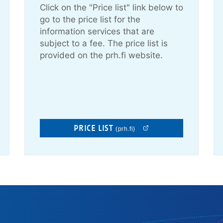
Click on the "Price list" link below to
go to the price list for the
information services that are
subject to a fee. The price list is
provided on the prh.fi website.
PRICE LIST
(prh.fi)