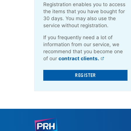
Registration enables you to access
the items that you have bought for
30 days. You may also use the
service without registration.
If you frequently need a lot of
information from our service, we
recommend that you become one
of our
contract clients.
REGISTER