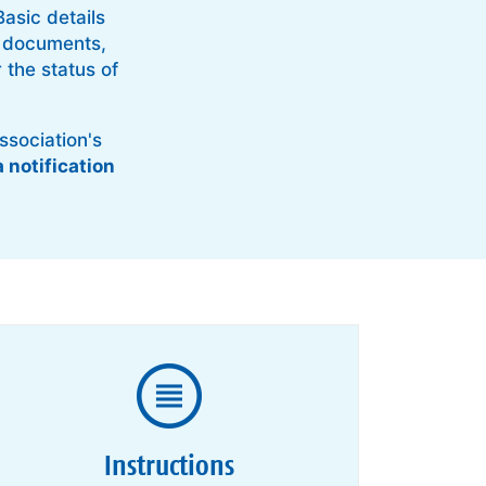
asic details
er documents,
 the status of
ssociation's
a notification
Instructions