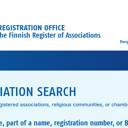
REGISTRATION OFFICE
he Finnish Register of Associations
For
IATION SEARCH
gistered associations, religious communities, or chamb
, part of a name, registration number, or B