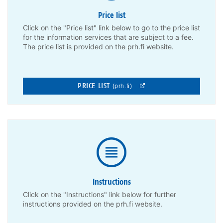
Price list
Click on the "Price list" link below to go to the price list
for the information services that are subject to a fee.
The price list is provided on the prh.fi website.
PRICE LIST
(prh.fi)
Instructions
Click on the "Instructions" link below for further
instructions provided on the prh.fi website.