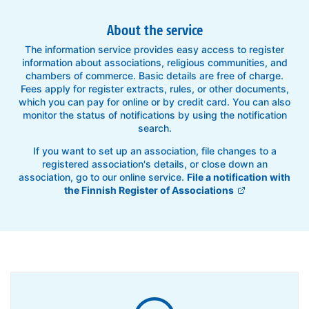
About the service
The information service provides easy access to register
information about associations, religious communities, and
chambers of commerce. Basic details are free of charge.
Fees apply for register extracts, rules, or other documents,
which you can pay for online or by credit card. You can also
monitor the status of notifications by using the notification
search.
If you want to set up an association, file changes to a
registered association's details, or close down an
association, go to our online service.
File a notification with
the Finnish Register of Associations