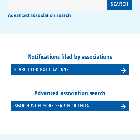
SEARCH
Advanced association search
Notifications filed by associations
SEARCH FOR NOTIFICATIONS
Advanced association search
SEARCH WITH MORE SEARCH CRITERIA