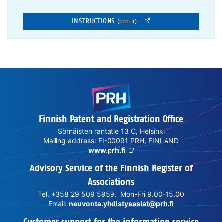
INSTRUCTIONS
(prh.fi)
Finnish Patent and Registration Office
Sörnäisten rantatie 13 C, Helsinki
Mailing address: FI-00091 PRH, FINLAND
www.prh.fi
Advisory Service of the Finnish Register of
Associations
Tel. +358 29 509 5959, Mon-Fri 9.00-15.00
Email:
neuvonta.yhdistysasiat@prh.fi