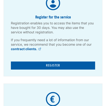
Register for the service
Registration enables you to access the items that you
have bought for 30 days. You may also use the
service without registration.
If you frequently need a lot of information from our
service, we recommend that you become one of our
contract clients.
REGISTER