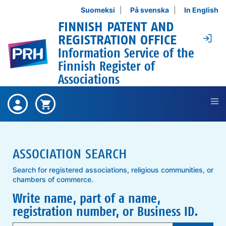
Skip to content
Suomeksi
På svenska
In English
FINNISH PATENT AND
Lo
REGISTRATION OFFICE
Information Service of the
Finnish Register of
Associations
There are no bought items ,
Bought
Shopping cart is empty ,
Shopping
items
cart
ASSOCIATION SEARCH
Search for registered associations, religious communities, or
chambers of commerce.
Write name, part of a name,
registration number, or Business ID.